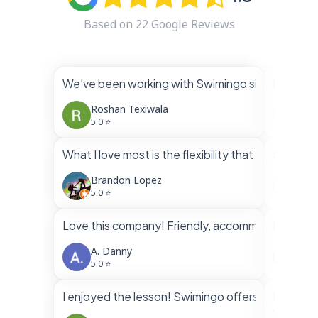
Based on
22
Google Reviews
We've been working with Swimingo since March. W
I had bo
Roshan Texiwala
Vin
5.0 ⭐
5.0 
What I love most is the flexibility that both inst
Swimingo
Brandon Lopez
Fra
5.0 ⭐
5.0 
Love this company! Friendly, accommodating, profe
Brandon 
A. Danny
Ven
5.0 ⭐
5.0 
I enjoyed the lesson! Swimingo offers very flexib
Highly 
Very nic