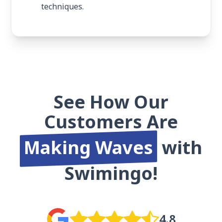
techniques.
See How Our
Customers Are
Making Waves
with
Swimingo!
4.8