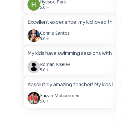
Hyesoo Park
They alw
5.0 ⭐
Gha
Excellent experience, my kid loved the swimming
5.0 
Connie Santos
Had a gr
5.0 ⭐
Mir 
My kids have swimming sessions with Aakif for almos
5.0 
Roman Kiselev
Communic
5.0 ⭐
Fai
Absolutely amazing teacher! My kids loved him a
5.0 
Faizan Mohammed
Our kid’
5.0 ⭐
s w
5.0 