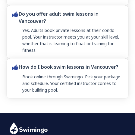
Do you offer adult swim lessons in
Vancouver?
Yes. Adults book private lessons at their condo
pool. Your instructor meets you at your skill level,
whether that is learning to float or training for
fitness.
How do I book swim lessons in Vancouver?
Book online through Swimingo. Pick your package
and schedule. Your certified instructor comes to
your building pool.