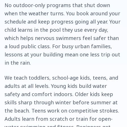
No outdoor-only programs that shut down
when the weather turns. You book around your
schedule and keep progress going all year. Your
child learns in the pool they use every day,
which helps nervous swimmers feel safer than
a loud public class. For busy urban families,
lessons at your building mean one less trip out
in the rain.
We teach toddlers, school-age kids, teens, and
adults at all levels. Young kids build water
safety and comfort indoors. Older kids keep
skills sharp through winter before summer at
the beach. Teens work on competitive strokes.
Adults learn from scratch or train for open-