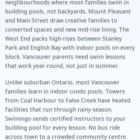
neighbourhoods where most families swim in
building pools, not backyards. Mount Pleasant
and Main Street draw creative families to
converted spaces and new mid-rise living. The
West End packs high-rises between Stanley
Park and English Bay with indoor pools on every
block. Vancouver parents need swim lessons
that work year-round, not just in summer.
Unlike suburban Ontario, most Vancouver
families learn in indoor condo pools. Towers
from Coal Harbour to False Creek have heated
facilities that run through rainy season.
Swimingo sends certified instructors to your
building pool for every lesson. No bus ride
across town to a crowded community centre.