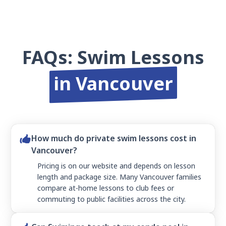
FAQs: Swim Lessons
in Vancouver
How much do private swim lessons cost in
Vancouver?
Pricing is on our website and depends on lesson
length and package size. Many Vancouver families
compare at-home lessons to club fees or
commuting to public facilities across the city.