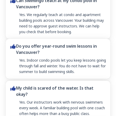
Can Swimingo teach at my condo pool in
Vancouver?
Yes. We regularly teach at condo and apartment
building pools across Vancouver. Your building may
need to approve guest instructors. We can help
you check that before booking.
Do you offer year-round swim lessons in
Vancouver?
Yes. Indoor condo pools let you keep lessons going
through fall and winter. You do not have to wait for
summer to build swimming skills.
My child is scared of the water. Is that
okay?
Yes. Our instructors work with nervous swimmers
every week. A familiar building pool with one coach
often helps more than a busy public class.