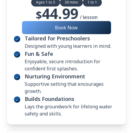
Ages 1 to 5
30 mins
1 to 1
44.99
$
/ lesson
Book Now
Tailored for Preschoolers
Designed with young learners in mind.
Fun & Safe
Enjoyable, secure introduction for
confident first splashes.
Nurturing Environment
Supportive setting that encourages
growth.
Builds Foundations
Lays the groundwork for lifelong water
safety and skills.