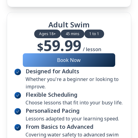
Adult Swim
Ages 18+
45 mins
1 to 1
59.99
$
/ lesson
Book Now
Designed for Adults
Whether you're a beginner or looking to
improve.
Flexible Scheduling
Choose lessons that fit into your busy life.
Personalized Pacing
Lessons adapted to your learning speed.
From Basics to Advanced
Covering water safety to advanced swim