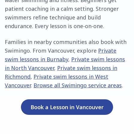
water swimming and fitness. Beginners get
patient coaching in a calm setting. Stronger
swimmers refine technique and build
endurance. Every lesson is one-on-one.
Families in nearby communities also book with
Swimingo. From
Vancouver
, explore
Private
swim lessons in Burnaby
,
Private swim lessons
in North Vancouver
,
Private swim lessons in
Richmond
,
Private swim lessons in West
Vancouver
.
Browse all Swimingo service areas
.
Book a Lesson in
Vancouver