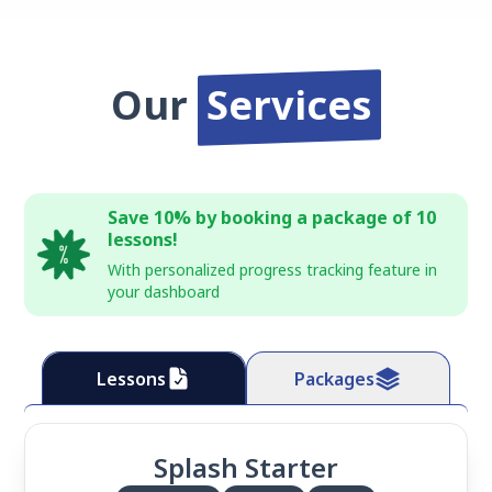
Our
Services
Save 10% by booking a package of 10
lessons!
With personalized progress tracking feature in
your dashboard
Lessons
Packages
Splash Starter