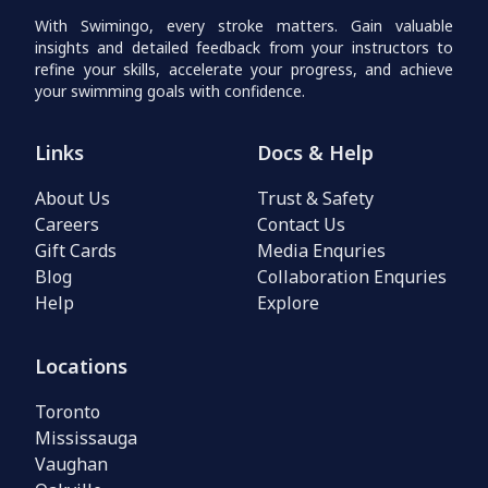
With Swimingo, every stroke matters. Gain valuable
insights and detailed feedback from your instructors to
refine your skills, accelerate your progress, and achieve
your swimming goals with confidence.
Links
Docs & Help
About Us
Trust & Safety
Careers
Contact Us
Gift Cards
Media Enquries
Blog
Collaboration Enquries
Help
Explore
Locations
Toronto
Mississauga
Vaughan