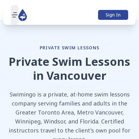
Sign In
open navigation menu
PRIVATE SWIM LESSONS
Private Swim Lessons
in
Vancouver
Swimingo is a private, at-home swim lessons
company serving families and adults in the
Greater Toronto Area, Metro Vancouver,
Winnipeg, Windsor, and Florida. Certified
instructors travel to the client's own pool for