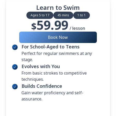
Learn to Swim
Ages 5 to 17
45 mins
1 to 1
59.99
$
/ lesson
Book Now
For School-Aged to Teens
Perfect for regular swimmers at any
stage.
Evolves with You
From basic strokes to competitive
techniques.
Builds Confidence
Gain water proficiency and self-
assurance.