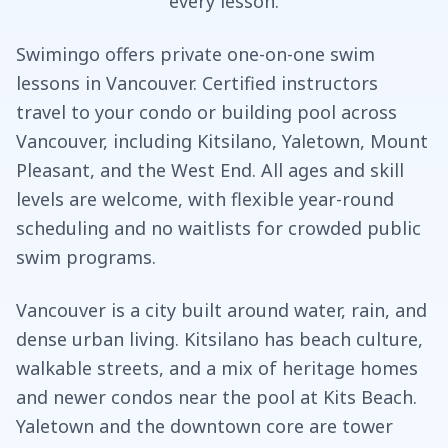
every lesson.
Swimingo offers private one-on-one swim
lessons in Vancouver. Certified instructors
travel to your condo or building pool across
Vancouver, including Kitsilano, Yaletown, Mount
Pleasant, and the West End. All ages and skill
levels are welcome, with flexible year-round
scheduling and no waitlists for crowded public
swim programs.
Vancouver is a city built around water, rain, and
dense urban living. Kitsilano has beach culture,
walkable streets, and a mix of heritage homes
and newer condos near the pool at Kits Beach.
Yaletown and the downtown core are tower