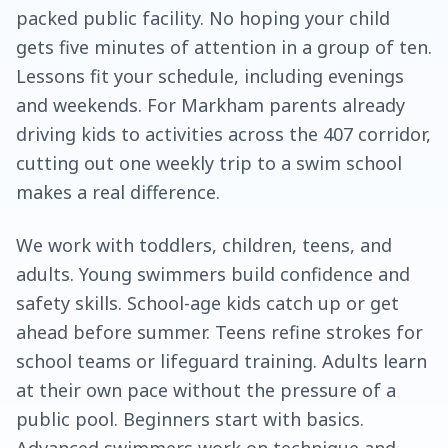
packed public facility. No hoping your child
gets five minutes of attention in a group of ten.
Lessons fit your schedule, including evenings
and weekends. For Markham parents already
driving kids to activities across the 407 corridor,
cutting out one weekly trip to a swim school
makes a real difference.
We work with toddlers, children, teens, and
adults. Young swimmers build confidence and
safety skills. School-age kids catch up or get
ahead before summer. Teens refine strokes for
school teams or lifeguard training. Adults learn
at their own pace without the pressure of a
public pool. Beginners start with basics.