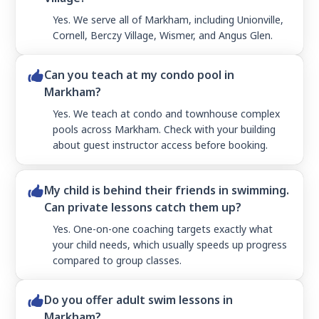
Yes. We serve all of Markham, including Unionville,
Cornell, Berczy Village, Wismer, and Angus Glen.
Can you teach at my condo pool in
Markham?
Yes. We teach at condo and townhouse complex
pools across Markham. Check with your building
about guest instructor access before booking.
My child is behind their friends in swimming.
Can private lessons catch them up?
Yes. One-on-one coaching targets exactly what
your child needs, which usually speeds up progress
compared to group classes.
Do you offer adult swim lessons in
Markham?