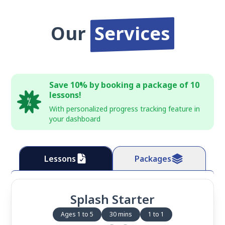
Our
Services
Save 10% by booking a package of 10
lessons!
With personalized progress tracking feature in
your dashboard
Lessons
Packages
Splash Starter
Ages 1 to 5
30 mins
1 to 1