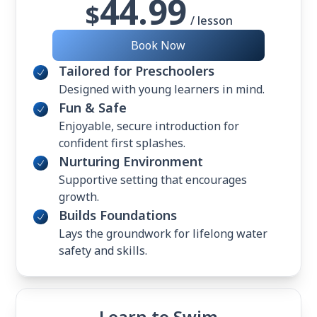
44.99
$
/ lesson
Book Now
Tailored for Preschoolers
Designed with young learners in mind.
Fun & Safe
Enjoyable, secure introduction for
confident first splashes.
Nurturing Environment
Supportive setting that encourages
growth.
Builds Foundations
Lays the groundwork for lifelong water
safety and skills.
Learn to Swim