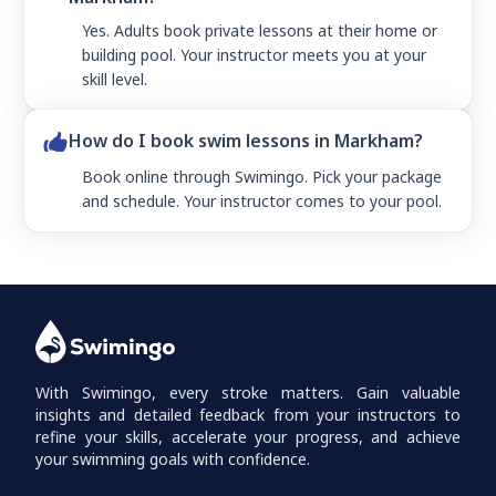
Yes. Adults book private lessons at their home or
building pool. Your instructor meets you at your
skill level.
How do I book swim lessons in Markham?
Book online through Swimingo. Pick your package
and schedule. Your instructor comes to your pool.
With Swimingo, every stroke matters. Gain valuable
insights and detailed feedback from your instructors to
refine your skills, accelerate your progress, and achieve
your swimming goals with confidence.