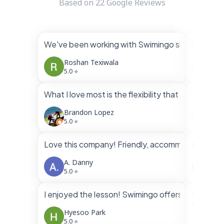
Based on
22
Google Reviews
We've been working with Swimingo since March. W
I had bo
Roshan Texiwala
Vin
5.0 ⭐
5.0 
What I love most is the flexibility that both inst
Swimingo
Brandon Lopez
Fra
5.0 ⭐
5.0 
Love this company! Friendly, accommodating, profe
Brandon 
A. Danny
Ven
5.0 ⭐
5.0 
I enjoyed the lesson! Swimingo offers very flexib
Highly 
Very nic
Hyesoo Park
They alw
5.0 ⭐