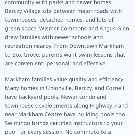
community with parks and newer homes.
Berczy Village sits between major roads with
townhouses, detached homes, and lots of
green space. Wismer Commons and Angus Glen
draw families with newer schools and
recreation nearby. From Downtown Markham
to Box Grove, parents want swim lessons that
are convenient, personal, and effective.
Markham families value quality and efficiency.
Many homes in Unionville, Berczy, and Cornell
have backyard pools. Newer condo and
townhouse developments along Highway 7 and
near Markham Centre have building pools too.
Swimingo brings certified instructors to your
pool for every session. No commute to a