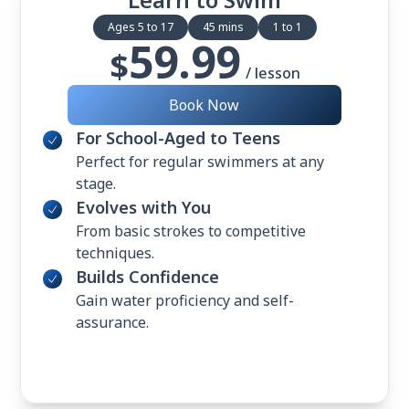
Ages 5 to 17
45 mins
1 to 1
59.99
$
/ lesson
Book Now
For School-Aged to Teens
Perfect for regular swimmers at any
stage.
Evolves with You
From basic strokes to competitive
techniques.
Builds Confidence
Gain water proficiency and self-
assurance.