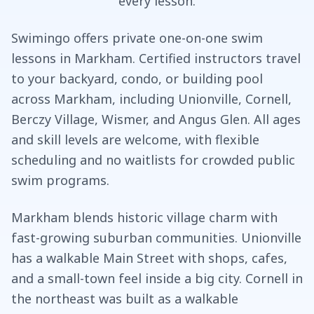
every lesson.
Swimingo offers private one-on-one swim
lessons in Markham. Certified instructors travel
to your backyard, condo, or building pool
across Markham, including Unionville, Cornell,
Berczy Village, Wismer, and Angus Glen. All ages
and skill levels are welcome, with flexible
scheduling and no waitlists for crowded public
swim programs.
Markham blends historic village charm with
fast-growing suburban communities. Unionville
has a walkable Main Street with shops, cafes,
and a small-town feel inside a big city. Cornell in
the northeast was built as a walkable