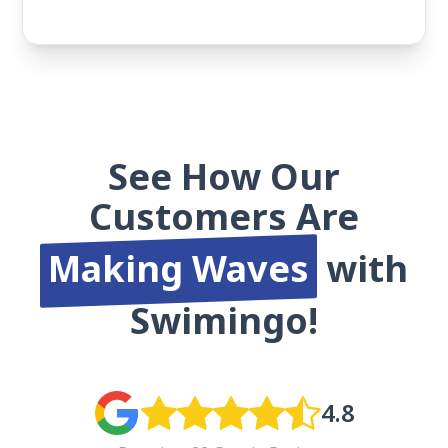
See How Our
Customers Are
Making Waves
with
Swimingo!
4.8