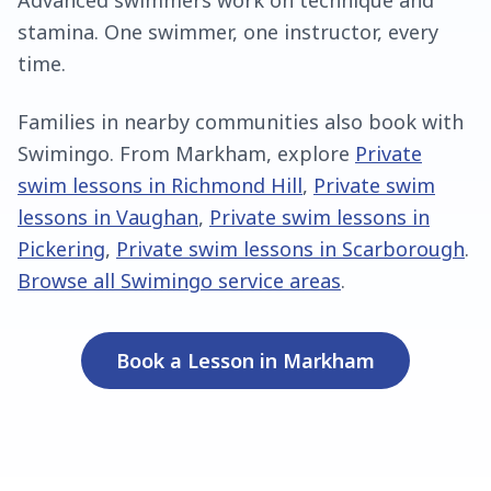
Advanced swimmers work on technique and
stamina. One swimmer, one instructor, every
time.
Families in nearby communities also book with
Swimingo. From
Markham
, explore
Private
swim lessons in Richmond Hill
,
Private swim
lessons in Vaughan
,
Private swim lessons in
Pickering
,
Private swim lessons in Scarborough
.
Browse all Swimingo service areas
.
Book a Lesson in
Markham