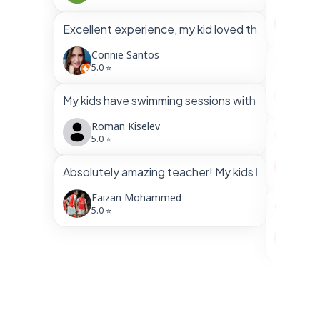
Gha
Excellent experience, my kid loved the swimming
5.0 
Connie Santos
Had a gr
5.0 ⭐
Mir 
My kids have swimming sessions with Aakif for almos
5.0 
Roman Kiselev
Communic
5.0 ⭐
Fai
Absolutely amazing teacher! My kids loved him a
5.0 
Faizan Mohammed
Our kid’
5.0 ⭐
s w
5.0 