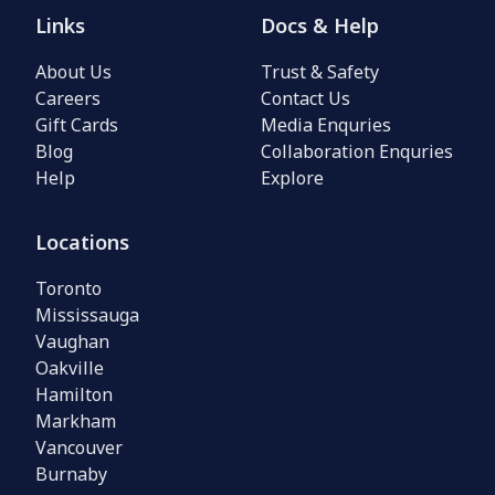
Links
Docs & Help
About Us
Trust & Safety
Careers
Contact Us
Gift Cards
Media Enquries
Blog
Collaboration Enquries
Help
Explore
Locations
Toronto
Mississauga
Vaughan
Oakville
Hamilton
Markham
Vancouver
Burnaby