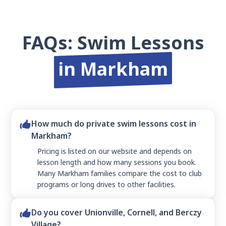
FAQs: Swim Lessons
in Markham
How much do private swim lessons cost in
Markham?
Pricing is listed on our website and depends on
lesson length and how many sessions you book.
Many Markham families compare the cost to club
programs or long drives to other facilities.
Do you cover Unionville, Cornell, and Berczy
Village?