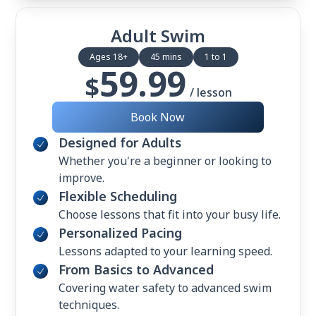
Adult Swim
Ages 18+
45 mins
1 to 1
59.99
$
/ lesson
Book Now
Designed for Adults
Whether you're a beginner or looking to
improve.
Flexible Scheduling
Choose lessons that fit into your busy life.
Personalized Pacing
Lessons adapted to your learning speed.
From Basics to Advanced
Covering water safety to advanced swim
techniques.