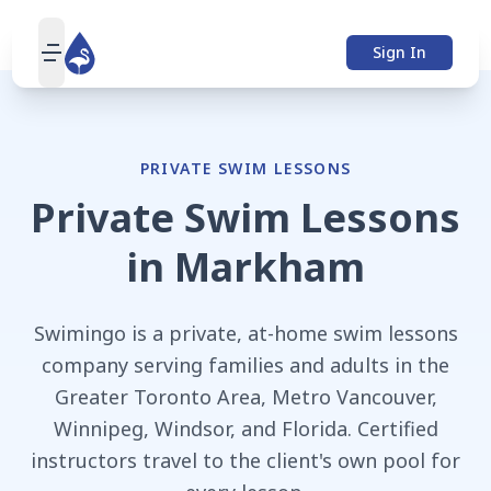
Sign In
open navigation menu
PRIVATE SWIM LESSONS
Private Swim Lessons
in
Markham
Swimingo is a private, at-home swim lessons
company serving families and adults in the
Greater Toronto Area, Metro Vancouver,
Winnipeg, Windsor, and Florida. Certified
instructors travel to the client's own pool for